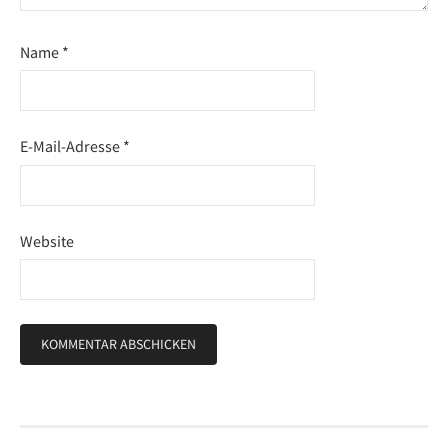
Name
*
E-Mail-Adresse
*
Website